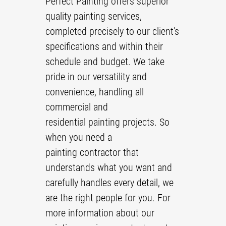
Perfect Painting offers superior
quality
painting
services,
Reviews
completed precisely to our client's
Gallery
specifications and within their
Contact
schedule and budget. We take
pride in our versatility and
convenience, handling all
commercial and
residential painting
projects. So
when you need a
painting contractor
that
understands what you want and
carefully handles every detail, we
are the right people for you. For
more information about our