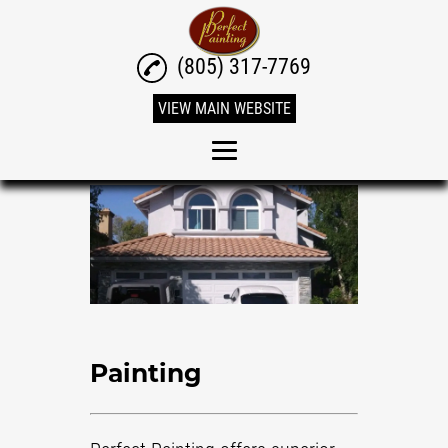
(805) 317-7769
VIEW MAIN WEBSITE
Home
Painting
Residential Painting
Interior Painting
Exterior Painting
Painting
Power Washing
Stucco Patching