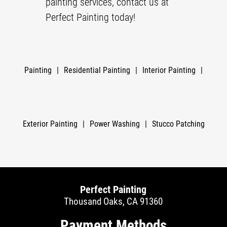
painting services, contact us at
Perfect Painting today!
Painting
|
Residential Painting
|
Interior Painting
|
Exterior Painting
|
Power Washing
|
Stucco Patching
Perfect Painting
Thousand Oaks, CA 91360
Payment Methods