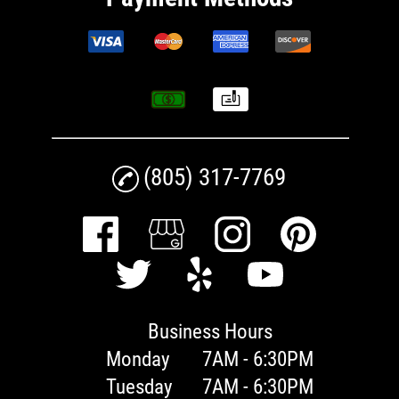
(805) 317-7769
Business Hours
Monday
7AM - 6:30PM
Tuesday
7AM - 6:30PM